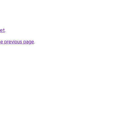
ket
.
he previous page
.