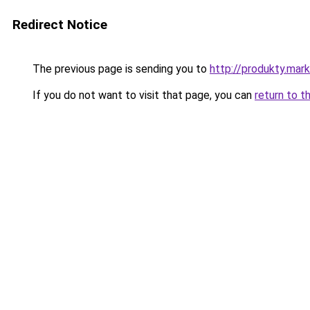
Redirect Notice
The previous page is sending you to
http://produkty.mar
If you do not want to visit that page, you can
return to t