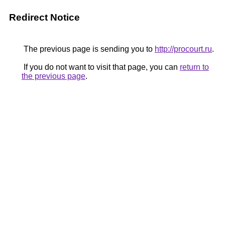
Redirect Notice
The previous page is sending you to
http://procourt.ru
.
If you do not want to visit that page, you can
return to
the previous page
.