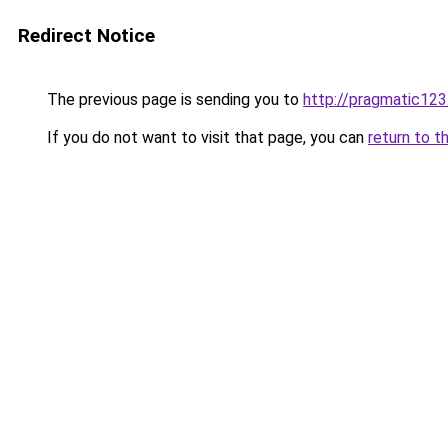
Redirect Notice
The previous page is sending you to
http://pragmatic123
If you do not want to visit that page, you can
return to t