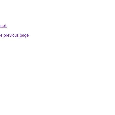
.net
.
he previous page
.