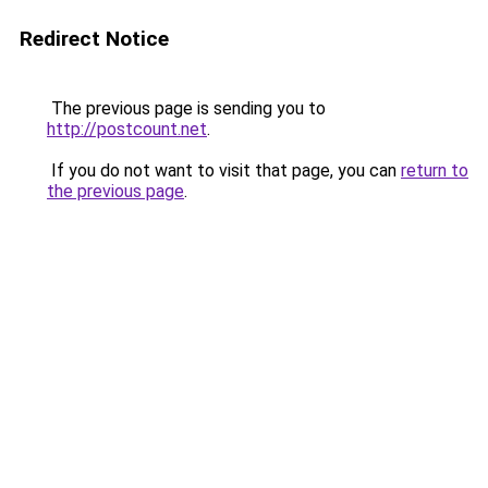
Redirect Notice
The previous page is sending you to
http://postcount.net
.
If you do not want to visit that page, you can
return to
the previous page
.