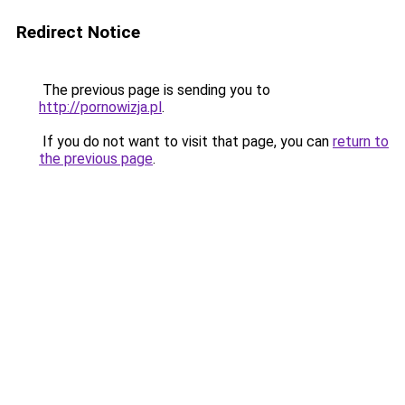
Redirect Notice
The previous page is sending you to
http://pornowizja.pl
.
If you do not want to visit that page, you can
return to
the previous page
.