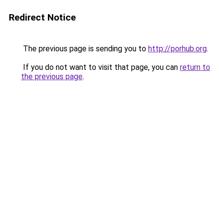
Redirect Notice
The previous page is sending you to
http://porhub.org
.
If you do not want to visit that page, you can
return to
the previous page
.