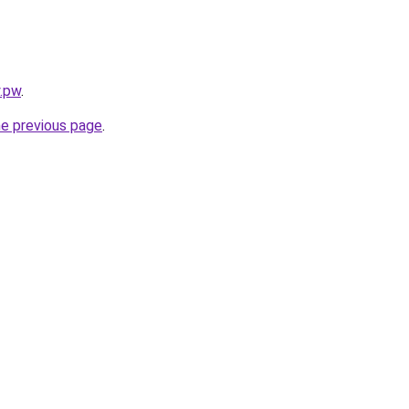
y.pw
.
he previous page
.