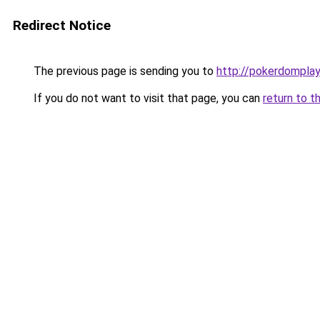
Redirect Notice
The previous page is sending you to
http://pokerdompla
If you do not want to visit that page, you can
return to t