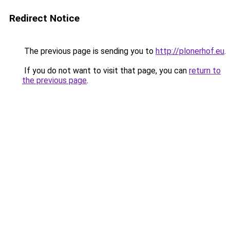
Redirect Notice
The previous page is sending you to
http://plonerhof.eu
.
If you do not want to visit that page, you can
return to
the previous page
.