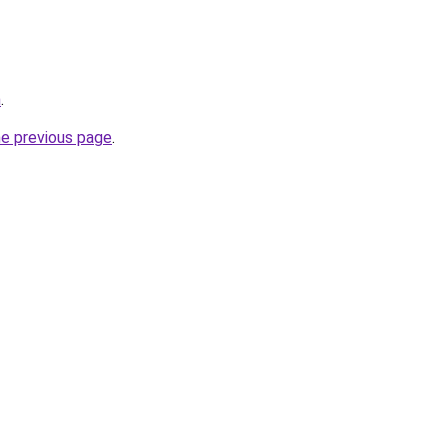
n
.
he previous page
.