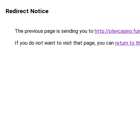
Redirect Notice
The previous page is sending you to
http://playcasino.fu
If you do not want to visit that page, you can
return to t