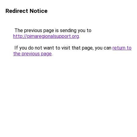
Redirect Notice
The previous page is sending you to
http://pimaregionalsupport.org
.
If you do not want to visit that page, you can
return to
the previous page
.