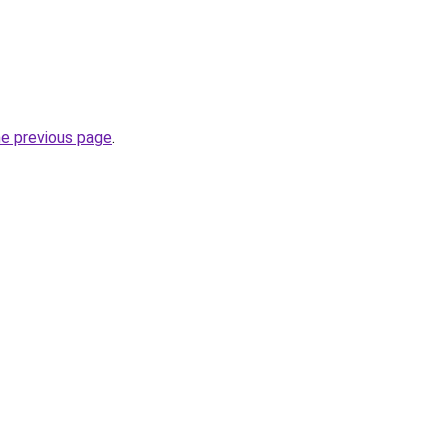
he previous page
.