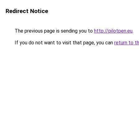
Redirect Notice
The previous page is sending you to
http://pilotpen.eu
.
If you do not want to visit that page, you can
return to t