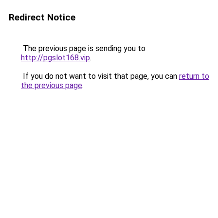
Redirect Notice
The previous page is sending you to
http://pgslot168.vip
.
If you do not want to visit that page, you can
return to
the previous page
.