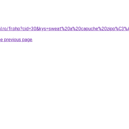
oral.ro/fr.php?cid=30&kys=sweat%20a%20capuche%20zipp%
he previous page
.