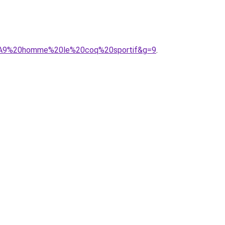
C3%A9%20homme%20le%20coq%20sportif&g=9
.