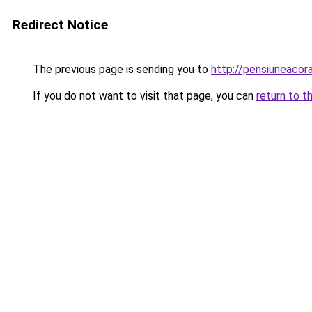
Redirect Notice
The previous page is sending you to
http://pensiuneac
If you do not want to visit that page, you can
return to t