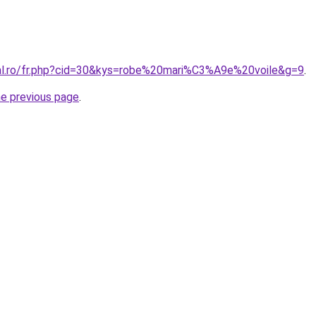
ral.ro/fr.php?cid=30&kys=robe%20mari%C3%A9e%20voile&g=9
.
he previous page
.