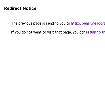
Redirect Notice
The previous page is sending you to
http://pensiuneaco
If you do not want to visit that page, you can
return to t