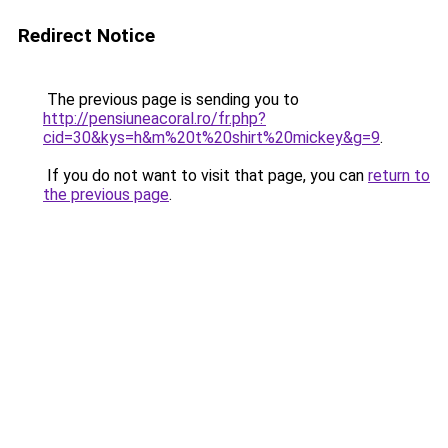
Redirect Notice
The previous page is sending you to
http://pensiuneacoral.ro/fr.php?
cid=30&kys=h&m%20t%20shirt%20mickey&g=9
.
If you do not want to visit that page, you can
return to
the previous page
.