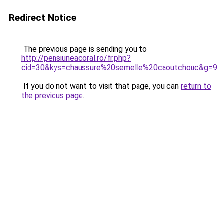
Redirect Notice
The previous page is sending you to
http://pensiuneacoral.ro/fr.php?
cid=30&kys=chaussure%20semelle%20caoutchouc&g=9
.
If you do not want to visit that page, you can
return to
the previous page
.