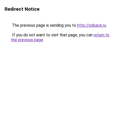
Redirect Notice
The previous page is sending you to
http://pdpack.ru
.
If you do not want to visit that page, you can
return to
the previous page
.