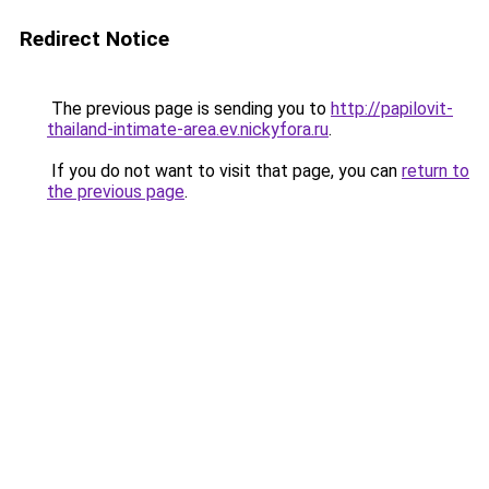
Redirect Notice
The previous page is sending you to
http://papilovit-
thailand-intimate-area.ev.nickyfora.ru
.
If you do not want to visit that page, you can
return to
the previous page
.