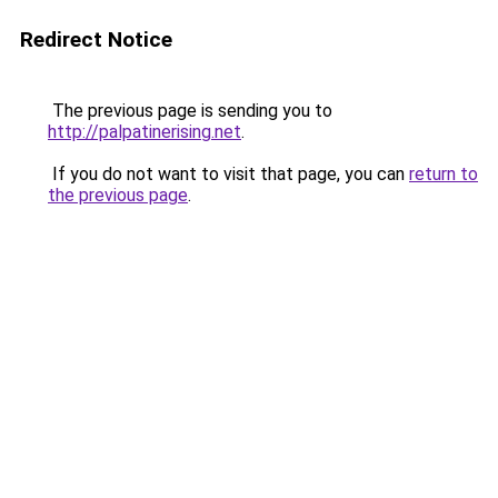
Redirect Notice
The previous page is sending you to
http://palpatinerising.net
.
If you do not want to visit that page, you can
return to
the previous page
.