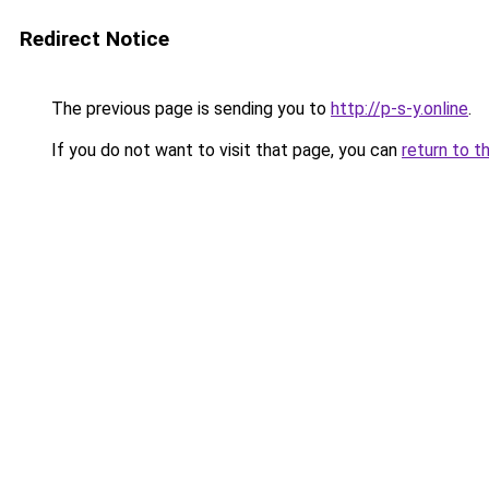
Redirect Notice
The previous page is sending you to
http://p-s-y.online
.
If you do not want to visit that page, you can
return to t