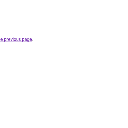
he previous page
.