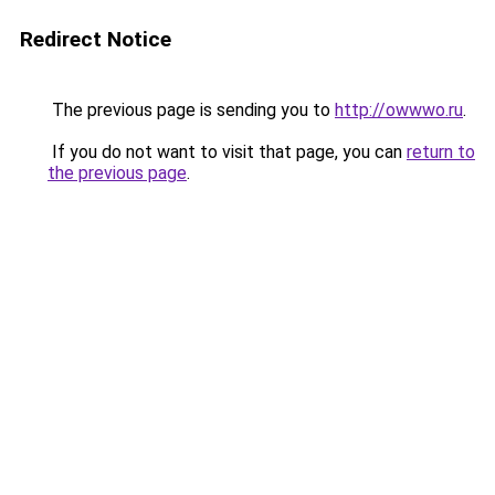
Redirect Notice
The previous page is sending you to
http://owwwo.ru
.
If you do not want to visit that page, you can
return to
the previous page
.