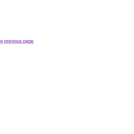
he previous page
.