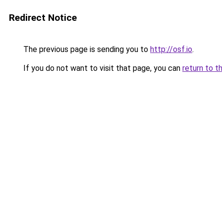
Redirect Notice
The previous page is sending you to
http://osf.io
.
If you do not want to visit that page, you can
return to t