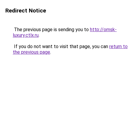
Redirect Notice
The previous page is sending you to
http://omsk-
luxury.ctlx.ru
.
If you do not want to visit that page, you can
return to
the previous page
.