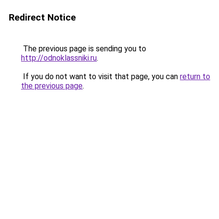
Redirect Notice
The previous page is sending you to
http://odnoklassniki.ru
.
If you do not want to visit that page, you can
return to
the previous page
.