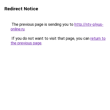
Redirect Notice
The previous page is sending you to
http://ntv-plyus-
online.ru
.
If you do not want to visit that page, you can
return to
the previous page
.