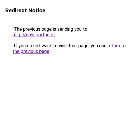
Redirect Notice
The previous page is sending you to
http://novsportpit.ru
.
If you do not want to visit that page, you can
return to
the previous page
.