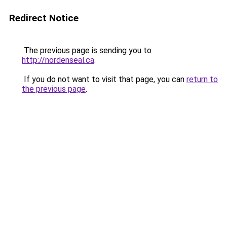
Redirect Notice
The previous page is sending you to
http://nordenseal.ca
.
If you do not want to visit that page, you can
return to
the previous page
.