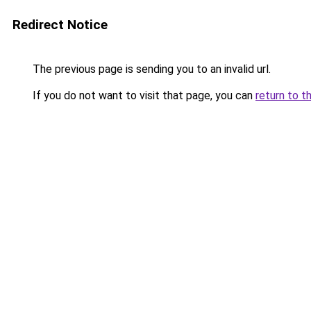
Redirect Notice
The previous page is sending you to an invalid url.
If you do not want to visit that page, you can
return to t