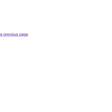
he previous page
.