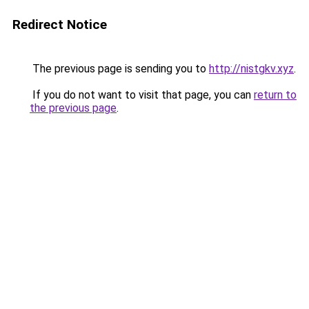
Redirect Notice
The previous page is sending you to
http://nistgkv.xyz
.
If you do not want to visit that page, you can
return to
the previous page
.