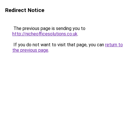
Redirect Notice
The previous page is sending you to
http://nicheofficesolutions.co.uk
.
If you do not want to visit that page, you can
return to
the previous page
.