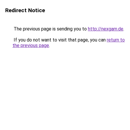
Redirect Notice
The previous page is sending you to
http://nexgam.de
.
If you do not want to visit that page, you can
return to
the previous page
.