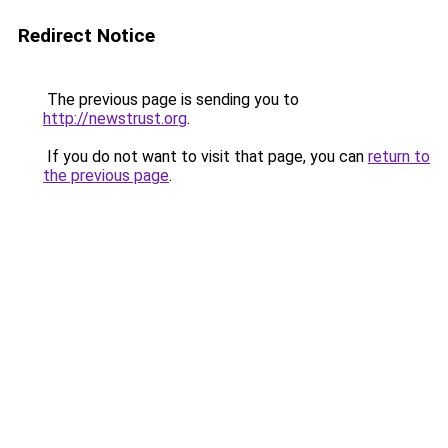
Redirect Notice
The previous page is sending you to
http://newstrust.org
.
If you do not want to visit that page, you can
return to
the previous page
.