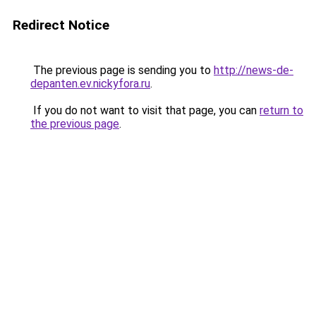
Redirect Notice
The previous page is sending you to
http://news-de-
depanten.ev.nickyfora.ru
.
If you do not want to visit that page, you can
return to
the previous page
.