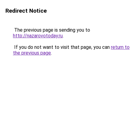
Redirect Notice
The previous page is sending you to
http://nazarovotoday.ru
.
If you do not want to visit that page, you can
return to
the previous page
.