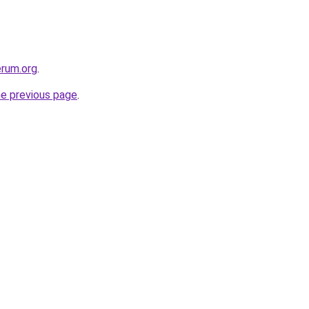
erum.org
.
he previous page
.