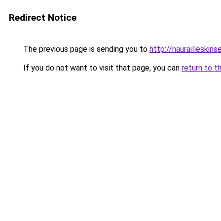
Redirect Notice
The previous page is sending you to
http://naurailleskins
If you do not want to visit that page, you can
return to t