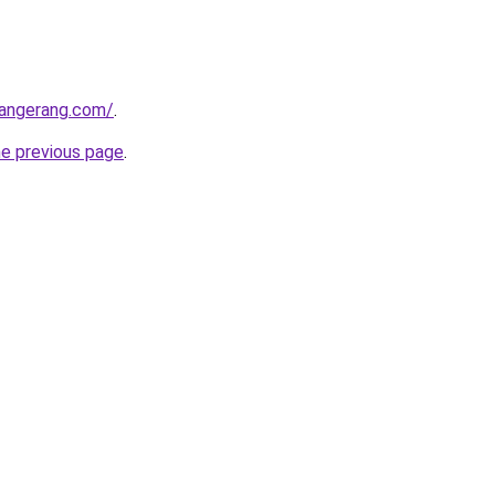
tangerang.com/
.
he previous page
.