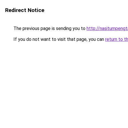
Redirect Notice
The previous page is sending you to
http://nasitumpeng
If you do not want to visit that page, you can
return to t