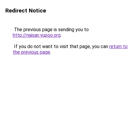
Redirect Notice
The previous page is sending you to
http://naisan.yupoo.org
.
If you do not want to visit that page, you can
return to
the previous page
.