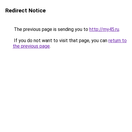
Redirect Notice
The previous page is sending you to
http://my45.ru
.
If you do not want to visit that page, you can
return to
the previous page
.