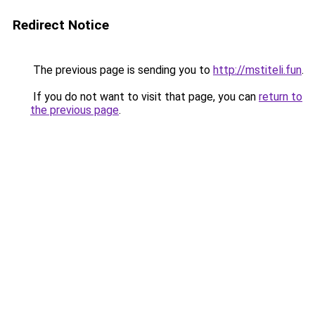
Redirect Notice
The previous page is sending you to
http://mstiteli.fun
.
If you do not want to visit that page, you can
return to
the previous page
.