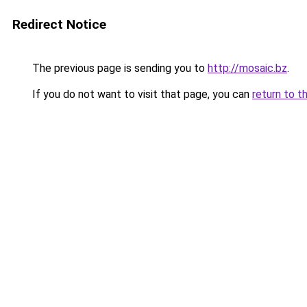
Redirect Notice
The previous page is sending you to
http://mosaic.bz
.
If you do not want to visit that page, you can
return to t