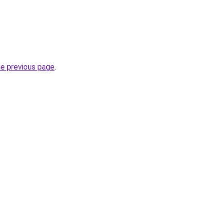
he previous page
.