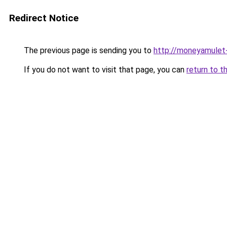
Redirect Notice
The previous page is sending you to
http://moneyamulet-
If you do not want to visit that page, you can
return to t