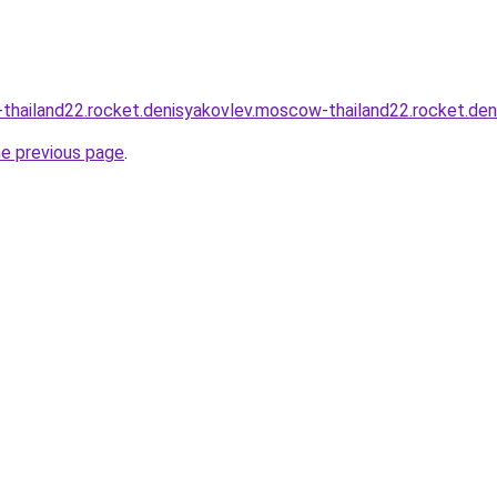
thailand22.rocket.denisyakovlev.moscow-thailand22.rocket.de
he previous page
.