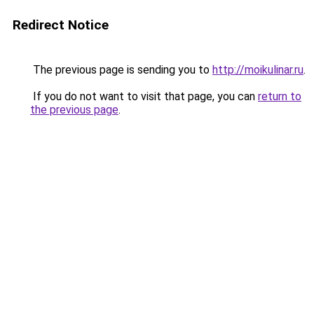
Redirect Notice
The previous page is sending you to
http://moikulinar.ru
.
If you do not want to visit that page, you can
return to
the previous page
.