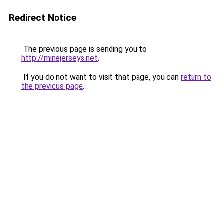
Redirect Notice
The previous page is sending you to
http://minejerseys.net
.
If you do not want to visit that page, you can
return to
the previous page
.