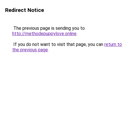
Redirect Notice
The previous page is sending you to
http://methodepuppylove.online
.
If you do not want to visit that page, you can
return to
the previous page
.