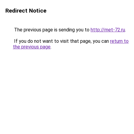
Redirect Notice
The previous page is sending you to
http://met-72.ru
.
If you do not want to visit that page, you can
return to
the previous page
.