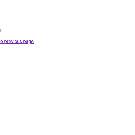
r
.
he previous page
.