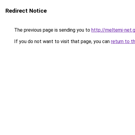
Redirect Notice
The previous page is sending you to
http://meltemi-net.g
If you do not want to visit that page, you can
return to t