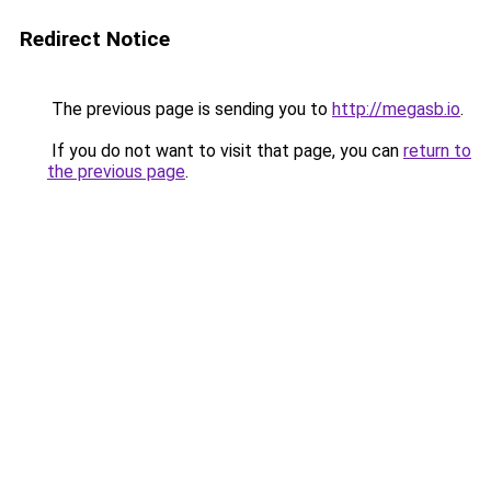
Redirect Notice
The previous page is sending you to
http://megasb.io
.
If you do not want to visit that page, you can
return to
the previous page
.