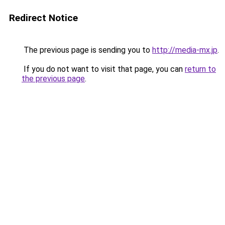
Redirect Notice
The previous page is sending you to
http://media-mx.jp
.
If you do not want to visit that page, you can
return to
the previous page
.