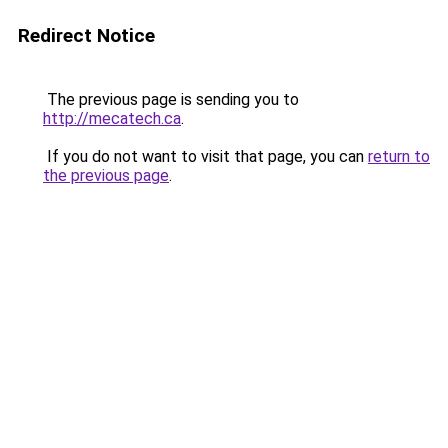
Redirect Notice
The previous page is sending you to
http://mecatech.ca
.
If you do not want to visit that page, you can
return to
the previous page
.