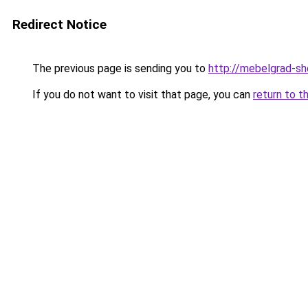
Redirect Notice
The previous page is sending you to
http://mebelgrad-sh
If you do not want to visit that page, you can
return to t