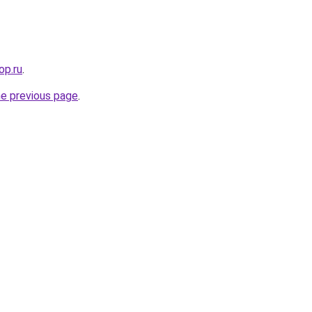
op.ru
.
he previous page
.